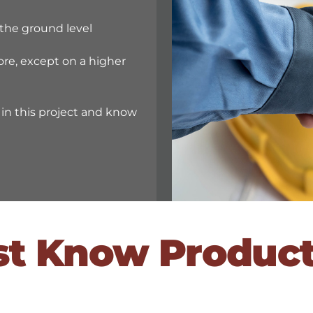
the ground level
ore, except on a higher
n this project and know
st Know Produc