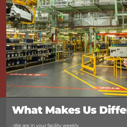
What Makes Us Diffe
-We are in your facility weekly