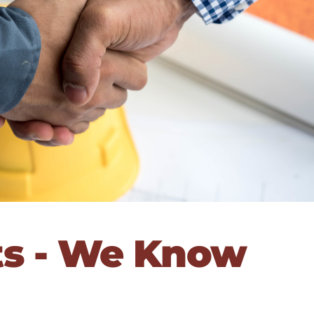
ts - We Know