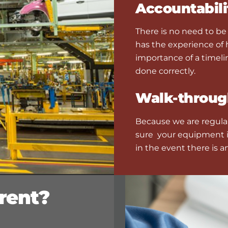
Accountabili
There is no need to b
has the experience of
importance of a timeli
done correctly.
Walk-throug
Because we are regularl
sure your equipment i
in the event there is a
rent?