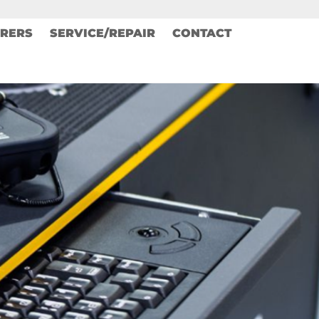
RERS
SERVICE/REPAIR
CONTACT