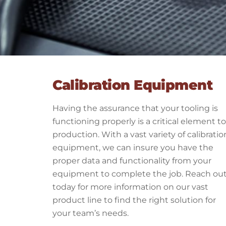
Calibration Equipment
Having the assurance that your tooling is
functioning properly is a critical element to
production. With a vast variety of calibratio
equipment, we can insure you have the
proper data and functionality from your
equipment to complete the job. Reach ou
today for more information on our vast
product line to find the right solution for
your team’s needs.