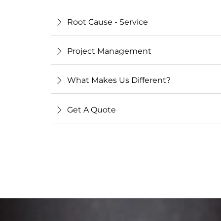
Root Cause - Service
Project Management
What Makes Us Different?
Get A Quote