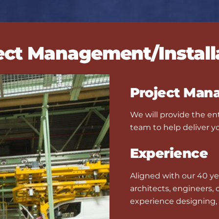
ect Management/Install
Project Man
We will provide the ent
team to help deliver yo
Experience
Aligned with our 40 ye
architects, engineers,
experience designing, 