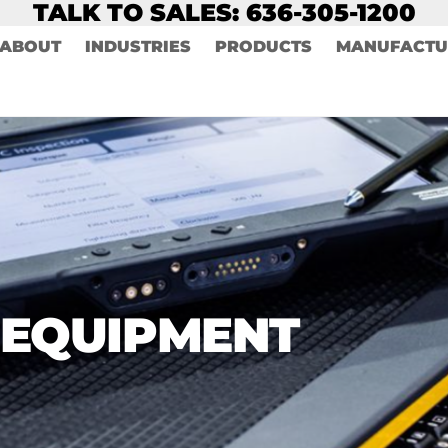
TALK TO SALES: 636-305-1200
ABOUT
INDUSTRIES
PRODUCTS
MANUFACTU
 EQUIPMENT