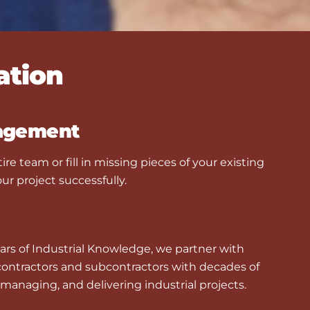
ation
agement
ire team or fill in missing pieces of your existing
ur project successfully.
ars of Industrial Knowledge, we partner with
 contractors and subcontractors with decades of
managing, and delivering industrial projects.