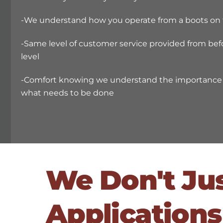
-We understand how you operate from a boots on 
-Same level of customer service provided from bef
level
-Comfort knowing we understand the importance i
what needs to be done
We Don't Ju
Applications