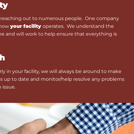
ty
e reaching out to numerous people. One company
 how
your facility
operates. We understand the
ne and will work to help ensure that everything is
h
y in your facility, we will always be around to make
s up to date and monitor/help resolve any problems
n issue.