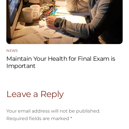
NEWS
Maintain Your Health for Final Exam is
Important
Leave a Reply
Your email address will not be published.
Required fields are marked
*