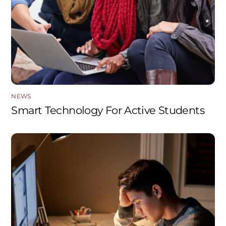
NEWS
Smart Technology For Active Students