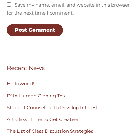
Save my name, email, and website in this browser
for the next time I comment.
Recent News
Hello world!
DNA Human Cloning Test
Student Counseling to Develop Interest
Art Class : Time to Get Creative
The List of Class Discussion Strategies