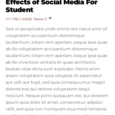
Effects of Social Media For
Student
News
0
IYT.TREY.ABBE
Sed ut perspiciatis unde omnis iste natus error sit
voluptatem accusantium doloremque
laudantium, totam rem aperiam, eaque ipsa quae
ab illo voluptatem accusantium doloremque
laudantium, totam rem aperiam, eaque ipsa quae
ab illo inventore veritatis et quasi architecto
beatae vitae dicta sunt explicabo. Nemo enim
ipsam voluptatem quia voluptas sit aspernatur
aut odit aut fugit, sed quia consequuntur magni
dolores eos qui ratione voluptatem sequi
nesciunt. Neque porro quisquam est, qui dolorem
ipsum quia dolor sit amet, consectetur, adipisci
velit, sed quia non numquam eius modi tempora