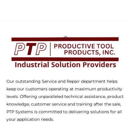
Back
To
Top
Our outstanding Service and Repair department helps
keep our customers operating at maximum productivity
levels. Offering unparalleled technical assistance, product
knowledge, customer service and training after the sale,
PTP Systems is committed to delivering solutions for all
your application needs.