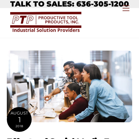
TALK TO SALES: 636-305-1200
Skip
Me
to
content
AUGUST
1
2018