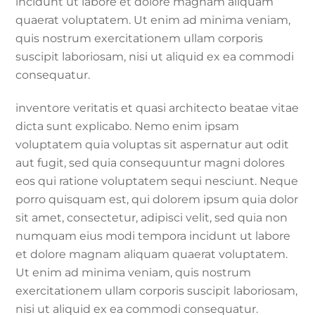
incidunt ut labore et dolore magnam aliquam
quaerat voluptatem. Ut enim ad minima veniam,
quis nostrum exercitationem ullam corporis
suscipit laboriosam, nisi ut aliquid ex ea commodi
consequatur.
inventore veritatis et quasi architecto beatae vitae
dicta sunt explicabo. Nemo enim ipsam
voluptatem quia voluptas sit aspernatur aut odit
aut fugit, sed quia consequuntur magni dolores
eos qui ratione voluptatem sequi nesciunt. Neque
porro quisquam est, qui dolorem ipsum quia dolor
sit amet, consectetur, adipisci velit, sed quia non
numquam eius modi tempora incidunt ut labore
et dolore magnam aliquam quaerat voluptatem.
Ut enim ad minima veniam, quis nostrum
exercitationem ullam corporis suscipit laboriosam,
nisi ut aliquid ex ea commodi consequatur.