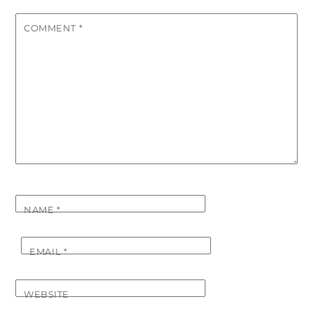
COMMENT
*
NAME
*
EMAIL
*
WEBSITE