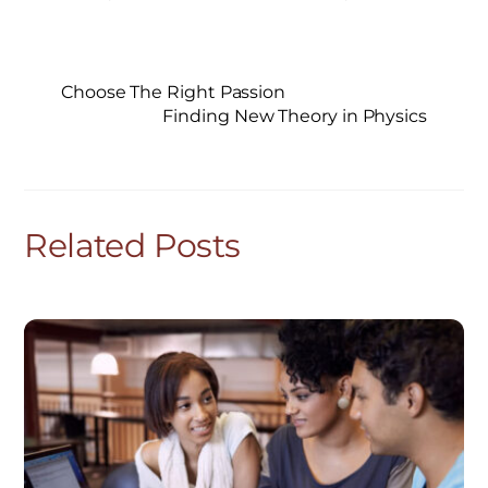
Choose The Right Passion
Finding New Theory in Physics
Related Posts