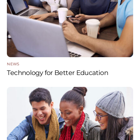
NEWS
Technology for Better Education