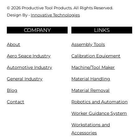
© 2026 Productive Tool Products. All Rights Reserved.
Design By •
Innovative Technologies
COMPANY
LINKS
About
Assembly Tools
Aero Space Industry
Calibration Equipment
Automotive Industry
Machine/Tool Maker
General Industry
Material Handling
Blog
Material Removal
Contact
Robotics and Automation
Worker Guidance System
Workstations and
Accessories